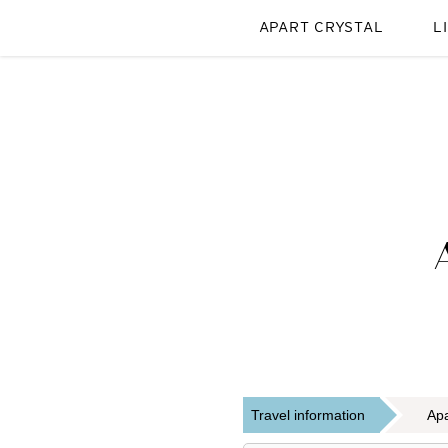
APART CRYSTAL
L