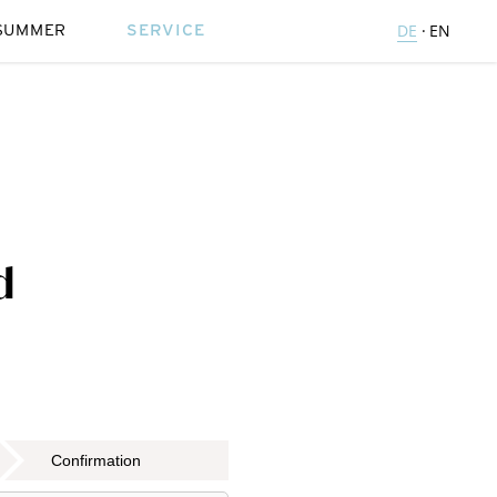
SUMMER
SERVICE
DE
EN
d