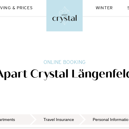
IVING & PRICES
WINTER
ONLINE BOOKING
Apart Crystal Längenfel