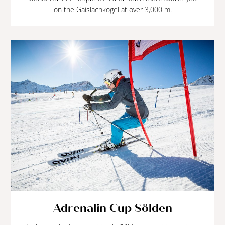
on the Gaislachkogel at over 3,000 m.
Adrenalin Cup Sölden