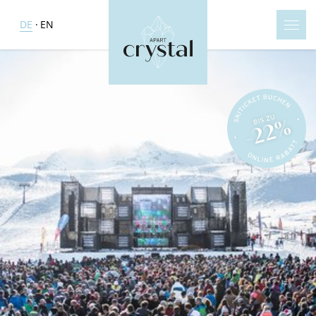
DE
EN