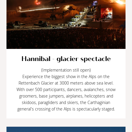
Hannibal - glacier spectacle
(Implementation still open)
Experience the biggest show in the Alps on the
Rettenbach Glacier at 3000 meters above sea level.
With over 500 participants, dancers, avalanches, snow
groomers, base jumpers, airplanes, helicopters and
skidoos, paragliders and skiers, the Carthaginian
general's crossing of the Alps is spectacularly staged.