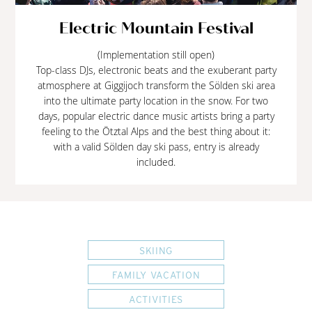
Electric Mountain Festival
(Implementation still open)
Top-class DJs, electronic beats and the exuberant party
atmosphere at Giggijoch transform the Sölden ski area
into the ultimate party location in the snow. For two
days, popular electric dance music artists bring a party
feeling to the Ötztal Alps and the best thing about it:
with a valid Sölden day ski pass, entry is already
included.
SKIING
FAMILY VACATION
ACTIVITIES