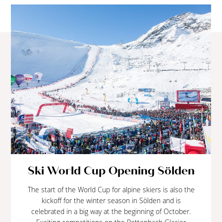
Ski World Cup Opening Sölden
The start of the World Cup for alpine skiers is also the
kickoff for the winter season in Sölden and is
celebrated in a big way at the beginning of October.