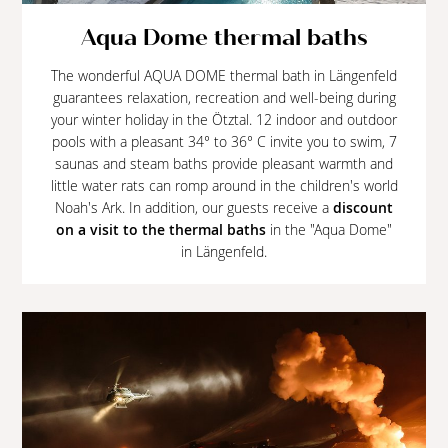
Aqua Dome thermal baths
The wonderful AQUA DOME thermal bath in Längenfeld
guarantees relaxation, recreation and well-being during
your winter holiday in the Ötztal. 12 indoor and outdoor
pools with a pleasant 34° to 36° C invite you to swim, 7
saunas and steam baths provide pleasant warmth and
little water rats can romp around in the children's world
Noah's Ark. In addition, our guests receive a
discount
on a visit to the thermal baths
in the "Aqua Dome"
in Längenfeld.