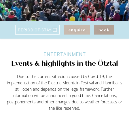
enquire
book
ENTERTAINMENT
Events & highlights in the Ötztal
Due to the current situation caused by Covid-19, the
implementation of the Electric Mountain Festival and Hannibal is
still open and depends on the legal framework. Further
information will be announced in good time. Cancellations,
postponements and other changes due to weather forecasts or
the like reserved.