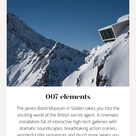
007 elements
The James Bond Museum in Sölden takes you into the
exciting world of the British secret agent. A cinematic
installation full of interactive high-tech galleries with
dramatic soundscapes, breathtaking action scenes,
wonderful title sequences and much more awaits you