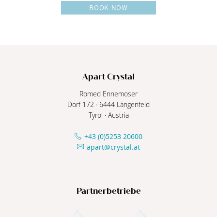
BOOK NOW
Apart Crystal
Romed Ennemoser
Dorf 172
·
6444
Längenfeld
Tyrol
·
Austria
+43 (0)5253 20600
apart@crystal.at
Partnerbetriebe