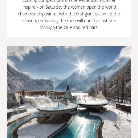
Exciting competitions on the Rettenbach Glacier
inspire - on Saturday the women open the world
championship winter with the first giant slalom of the
season, on Sunday the men will end the fast ride
through the blue and red bars.