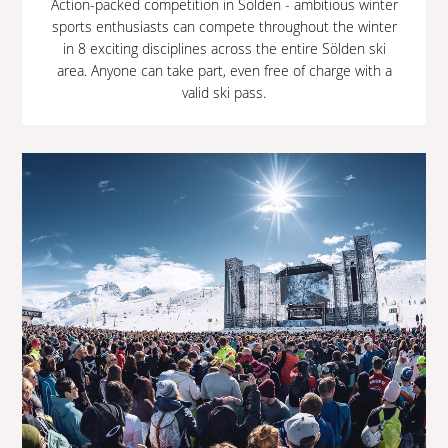
Action-packed competition in Sölden - ambitious winter
sports enthusiasts can compete throughout the winter
in 8 exciting disciplines across the entire Sölden ski
area. Anyone can take part, even free of charge with a
valid ski pass.