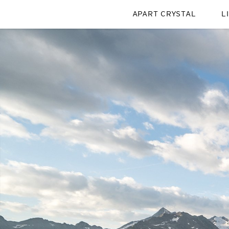
APART CRYSTAL
L