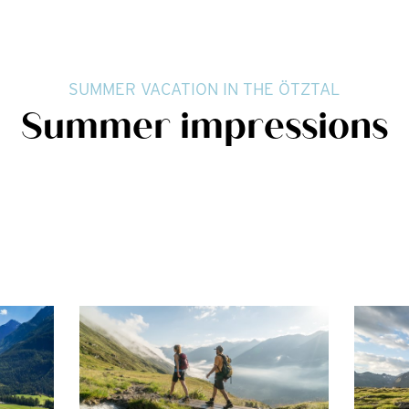
SUMMER VACATION IN THE ÖTZTAL
Summer impressions