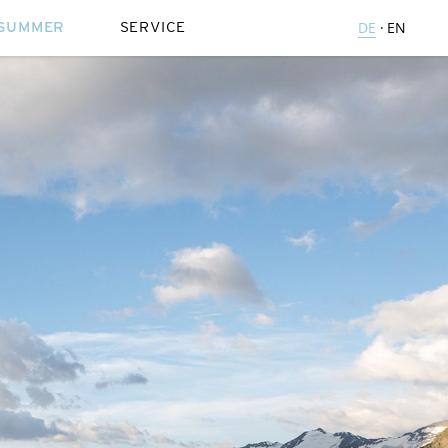
SUMMER
SERVICE
DE
EN