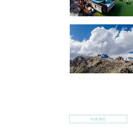
HIKING