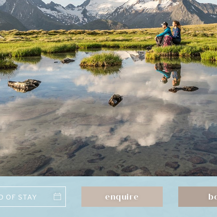
enquire
b