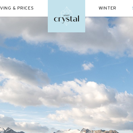
IVING & PRICES
WINTER