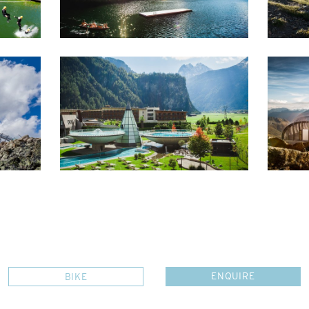
ENQUIRE
BIKE